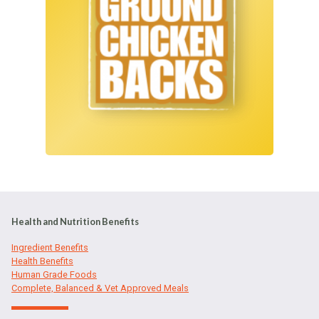
Health and Nutrition Benefits
Ingredient Benefits
Health Benefits
Human Grade Foods
Complete, Balanced & Vet Approved Meals