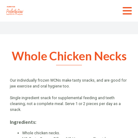
Skip
to
content
Wh
Gr
Ch
Tu
Whole Chicken Necks
Ba
Bo
In
Our individually frozen WCNs make tasty snacks, and are good for
jaw exercise and oral hygiene too.
Single ingredient snack for supplemental feeding and teeth
cleaning; not a complete meal. Serve 1 or 2 pieces per day as a
snack.
Ingredients:
Whole chicken necks.