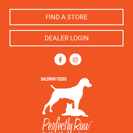
FIND A STORE
DEALER LOGIN