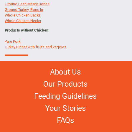
Ground Lean Meaty Bones
Ground Turkey, Bone In
Whole Chicken Backs
Whole Chicken Necks
Products without Chicken:
Pure Pork
Turkey Dinner with fruits and veggies
About Us
Our Products
Feeding Guidelines
Your Stories
FAQs