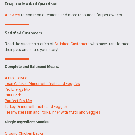
Frequently Asked Questions
Answers
to common questions and more resources for pet owners.
Satisfied Customers
Read the success stories of
Satisfied Customers
who have transformed
their pets and share your story!
Complete and Balanced Meals:
4-Pro Fix Mix
Lean Chicken Dinner with fruits and veggies
Pro Energy Mix
Pure Pork
Purrfect Pro Mix
Turkey Dinner with fruits and veggies
Freshwater Fish and Pork Dinner with fruits and veggies
Single Ingredient Snacks:
Ground Chicken Backs