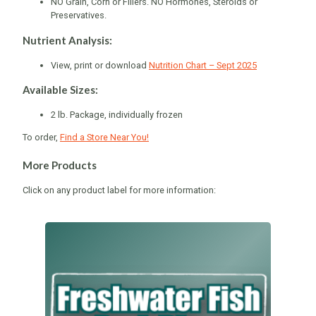
NO Grain, Corn or Fillers. NO Hormones, Steroids or
Preservatives.
Nutrient Analysis:
View, print or download
Nutrition Chart – Sept 2025
Available Sizes:
2 lb. Package, individually frozen
To order,
Find a Store Near You!
More Products
Click on any product label for more information: