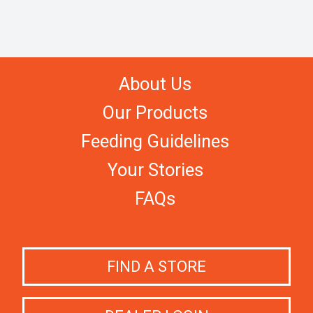
About Us
Our Products
Feeding Guidelines
Your Stories
FAQs
FIND A STORE