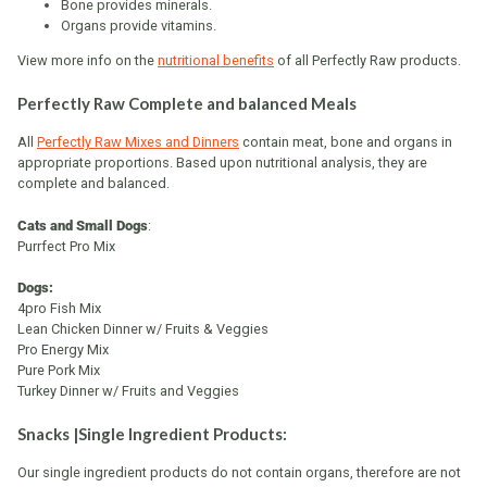
Bone provides minerals.
Organs provide vitamins.
View more info on the
nutritional benefits
of all Perfectly Raw products.
Perfectly Raw Complete and balanced Meals
All
Perfectly Raw Mixes and Dinners
contain meat, bone and organs in
appropriate proportions. Based upon nutritional analysis, they are
complete and balanced.
Cats and Small Dogs
:
Purrfect Pro Mix
Dogs:
4pro Fish Mix
Lean Chicken Dinner w/ Fruits & Veggies
Pro Energy Mix
Pure Pork Mix
Turkey Dinner w/ Fruits and Veggies
Snacks |Single Ingredient Products:
Our single ingredient products do not contain organs, therefore are not