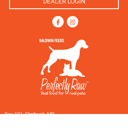
DEALER LOGIN
Box 191, Starbuck, MB
R0G 2P0