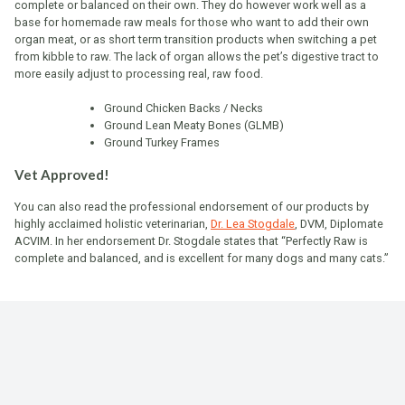
complete or balanced on their own. They do however work well as a
base for homemade raw meals for those who want to add their own
organ meat, or as short term transition products when switching a pet
from kibble to raw. The lack of organ allows the pet’s digestive tract to
more easily adjust to processing real, raw food.
Ground Chicken Backs / Necks
Ground Lean Meaty Bones (GLMB)
Ground Turkey Frames
Vet Approved!
You can also read the professional endorsement of our products by
highly acclaimed holistic veterinarian,
Dr. Lea Stogdale
, DVM, Diplomate
ACVIM. In her endorsement Dr. Stogdale states that “Perfectly Raw is
complete and balanced, and is excellent for many dogs and many cats.”