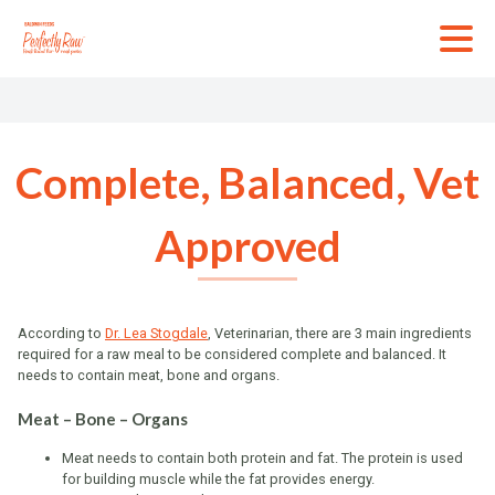
Skip
to
content
Complete, Balanced, Vet
Approved
According to
Dr. Lea Stogdale
, Veterinarian, there are 3 main ingredients
required for a raw meal to be considered complete and balanced. It
needs to contain meat, bone and organs.
Meat – Bone – Organs
Meat needs to contain both protein and fat. The protein is used
for building muscle while the fat provides energy.