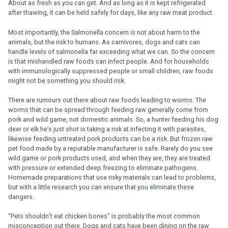
About as fresh as you can get. And as long as it is kept refrigerated
after thawing, it can be held safely for days, like any raw meat product.
Most importantly, the Salmonella concern is not about harm to the
animals, but the risk to humans. As carnivores, dogs and cats can
handle levels of salmonella far exceeding what we can. So the concern
is that mishandled raw foods can infect people. And for households
with immunologically suppressed people or small children, raw foods
might not be something you should risk.
There are rumours out there about raw foods leading to worms. The
worms that can be spread through feeding raw generally come from
pork and wild game, not domestic animals. So, a hunter feeding his dog
deer or elk he’s just shot is taking a risk at infecting it with parasites,
likewise feeding untreated pork products can be a risk. But frozen raw
pet food made by a reputable manufacturer is safe. Rarely do you see
wild game or pork products used, and when they are, they are treated
with pressure or extended deep freezing to eliminate pathogens.
Homemade preparations that use risky materials can lead to problems,
but with a little research you can ensure that you eliminate these
dangers.
“Pets shouldn’t eat chicken bones” is probably the most common
misconception out there. Dogs and cats have been dining on the raw