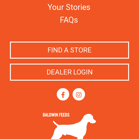
Your Stories
FAQs
FIND A STORE
DEALER LOGIN