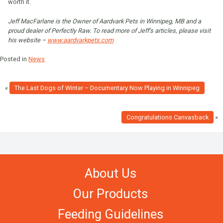
worth it.
Jeff MacFarlane is the Owner of Aardvark Pets in Winnipeg, MB and a
proud dealer of Perfectly Raw. To read more of Jeff’s articles, please visit
his website –
www.aardvarkpets.com
Posted in
News
«
The Last Dogs of Winter – Documentary Now Playing in Winnipeg
Congratulations Canvasback
»
About Us
Our Products
Feeding Guidelines