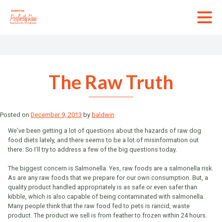
Skip
to
content
The Raw Truth
Posted on
December 9, 2013
by
baldwin
We’ve been getting a lot of questions about the hazards of raw dog
food diets lately, and there seems to be a lot of misinformation out
there. So I’ll try to address a few of the big questions today.
The biggest concern is Salmonella. Yes, raw foods are a salmonella risk.
As are any raw foods that we prepare for our own consumption. But, a
quality product handled appropriately is as safe or even safer than
kibble, which is also capable of being contaminated with salmonella.
Many people think that the raw food fed to pets is rancid, waste
product. The product we sell is from feather to frozen within 24 hours.