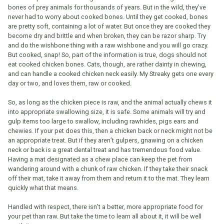
bones of prey animals for thousands of years. But in the wild, they’ve
never had to worry about cooked bones. Until they get cooked, bones
are pretty soft, containing a lot of water. But once they are cooked they
become dry and brittle and when broken, they can be razor sharp. Try
and do the wishbone thing with a raw wishbone and you will go crazy.
But cooked, snap! So, part of the information is true, dogs should not
eat cooked chicken bones. Cats, though, are rather dainty in chewing,
and can handle a cooked chicken neck easily. My Streaky gets one every
day or two, and loves them, raw or cooked.
So, as long as the chicken piece is raw, and the animal actually chews it
into appropriate swallowing size, it is safe. Some animals will try and
gulp items too large to swallow, including rawhides, pigs ears and
chewies. If your pet does this, then a chicken back or neck might not be
an appropriate treat. But if they aren’t gulpers, gnawing on a chicken
neck or back is a great dental treat and has tremendous food value.
Having a mat designated as a chew place can keep the pet from
wandering around with a chunk of raw chicken. If they take their snack
off their mat, take it away from them and return it to the mat. They learn
quickly what that means.
Handled with respect, there isn’t a better, more appropriate food for
your pet than raw. But take the time to learn all about it, it will be well