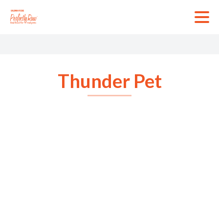
Skip
to
content
Thunder Pet