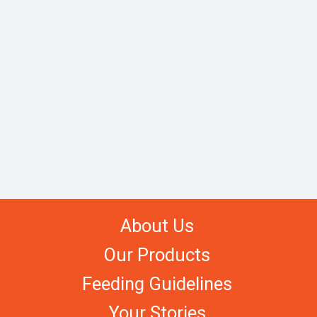
About Us
Our Products
Feeding Guidelines
Your Stories