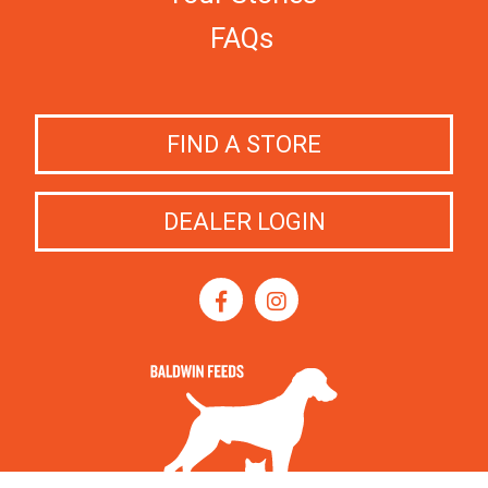
FAQs
FIND A STORE
DEALER LOGIN