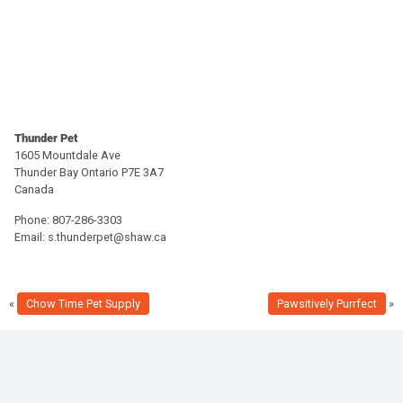
Thunder Pet
1605 Mountdale Ave
Thunder Bay
Ontario
P7E 3A7
Canada
Phone:
807-286-3303
Email:
s.thunderpet@shaw.ca
«
Chow Time Pet Supply
Pawsitively Purrfect
»