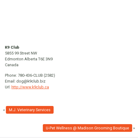
K9 Club
5855 99 Street NW
Edmonton
Alberta
T6E 3N9
Canada
Phone:
780-436-CLUB (2582)
Email:
dog@k9club.biz
Url:
http://www.k9club.ca
«
M.J. Veterinary Services
U-Pet Wellness @ Madison Grooming Boutique
»