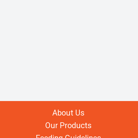
About Us
Our Products