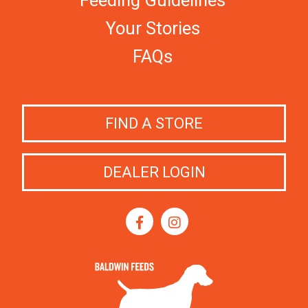
Feeding Guidelines
Your Stories
FAQs
FIND A STORE
DEALER LOGIN