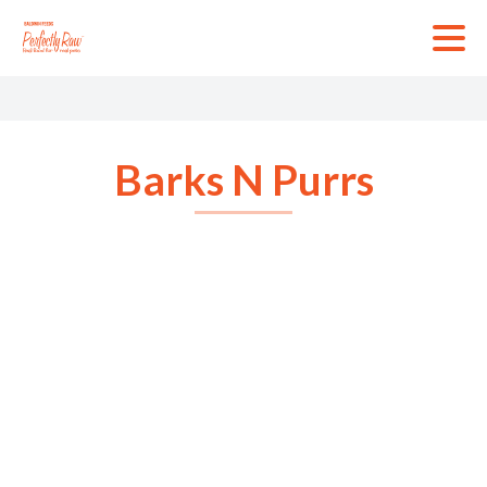
Skip
to
content
Barks N Purrs