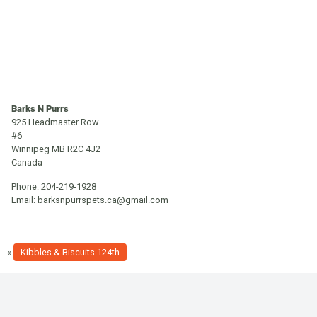
Barks N Purrs
925 Headmaster Row
#6
Winnipeg
MB
R2C 4J2
Canada
Phone:
204-219-1928
Email:
barksnpurrspets.ca@gmail.com
«
Kibbles & Biscuits 124th