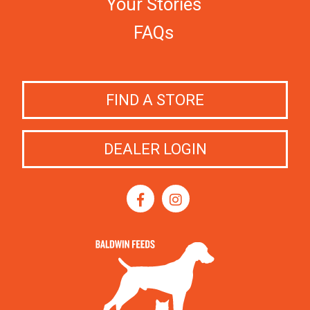
Your Stories
FAQs
FIND A STORE
DEALER LOGIN