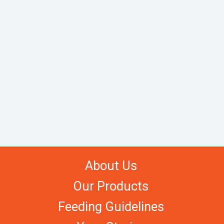
About Us
Our Products
Feeding Guidelines