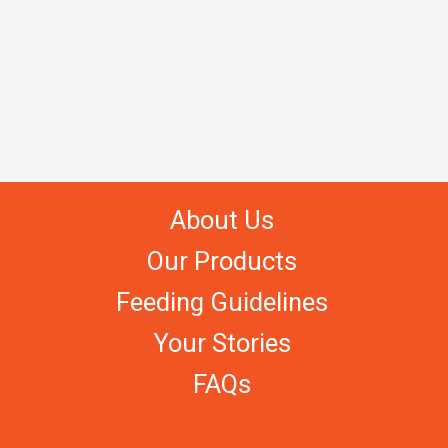
About Us
Our Products
Feeding Guidelines
Your Stories
FAQs