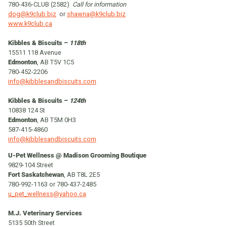
780-436-CLUB (2582)
Call for information
dog@k9club.biz
or
shawna@k9club.biz
www.k9club.ca
Kibbles & Biscuits –
118th
15511 118 Avenue
Edmonton
, AB T5V 1C5
780-452-2206
info@kibblesandbiscuits.com
Kibbles & Biscuits –
124th
10838 124 St
Edmonton
, AB T5M 0H3
587-415-4860
info@kibblesandbiscuits.com
U-Pet Wellness @ Madison Grooming Boutique
9829-104 Street
Fort Saskatchewan
, AB T8L 2E5
780-992-1163 or 780-437-2485
u_pet_wellness@yahoo.ca
M.J. Veterinary Services
5135 50th Street