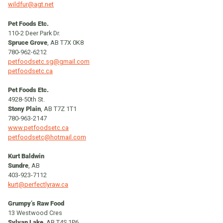
wildfur@agt.net
Pet Foods Etc.
110-2 Deer Park Dr.
Spruce Grove
, AB T7X 0K8
780-962-6212
petfoodsetc.sg@gmail.com
petfoodsetc.ca
Pet Foods Etc.
4928-50th St.
Stony Plain
, AB T7Z 1T1
780-963-2147
www.petfoodsetc.ca
petfoodsetc@hotmail.com
Kurt Baldwin
Sundre
, AB
403-923-7112
kurt@perfectlyraw.ca
Grumpy’s Raw Food
13 Westwood Cres
Sylvan Lake
, AB T4S 1P6