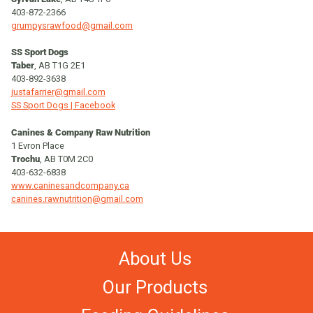
403-872-2366
grumpysrawfood@gmail.com
SS Sport Dogs
Taber
, AB T1G 2E1
403-892-3638
justafarrier@gmail.com
SS Sport Dogs | Facebook
Canines & Company Raw Nutrition
1 Evron Place
Trochu
, AB T0M 2C0
403-632-6838
www.caninesandcompany.ca
canines.rawnutrition@gmail.com
About Us
Our Products