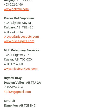
403-262-2466
www.petvalu.com
Pisces Pet Emporium
4921 Skyline Way NE
Calgary
, AB T2E 4G5
403-274-3314
pisces@piscespets.com
www.piscespets.com
M.J. Veterinary Services
37211 Highway 36
Castor
, AB T0C 0X0
403-882-4560
www.mjvetservices.com
Crystal Gray
Drayton Valley
, AB T7A 2A1
780-542-2254
hbrk04@gmail.com
K9 Club
Edmonton
, AB T6E 3N9