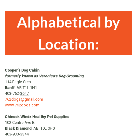
Alphabetical by
Location:
Cooper’s Dog Cabin
formerly known as Veronica’s Dog Grooming
114 Eagle Cres
Banff
, AB T1L 1H1
403-762-
3647
762dogs@gmail.com
www.762dogs.com
Chinook Windz Healthy Pet Supplies
102 Centre Ave E.
Black Diamond
, AB, T0L 0H0
403-933-3344