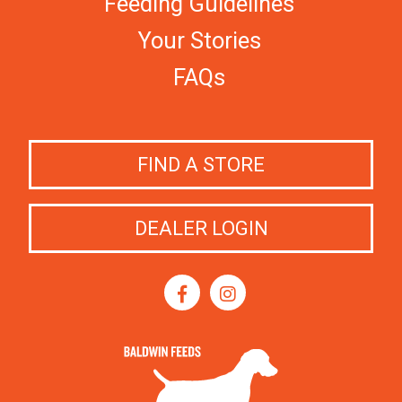
Feeding Guidelines
Your Stories
FAQs
FIND A STORE
DEALER LOGIN