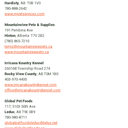
Hardisty
, AB T0B 1V0
780-888-2642
www.mjvetservices.com
Mountainview Pets & Supplies
191 Pembina Ave
Hinton
, Alberta T7V 2B2
(780) 865-7210
terryz@mountainviewpets.ca
www.mountainviewpets.ca
Irricana Kountry Kennel
260168 Township Road 274
Rocky View County
, AB T0M 1B0
403-970-4400
www.irricanakountrykennel.com
office@irricanakountrykennel.com
Global Pet Foods
117, 5103 50th Ave
Leduc
, AB T9E 0B9
780-980-8711
globalpetfoodsleduc@telus.net