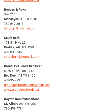
www.globalpetfoods.ca
Hooves & Paws
Box 216
Marwayne
, AB T0B 2X0
780-847-2818
bar_sqh@hmsinet.ca
South Bark
178134 Hwy 22
Priddis
, AB T0L 1W0
403-803-6462
southbark@hotmail.com
Global Pet Foods Red Deer
6320 50 Ave Unit #43
Red Deer
, AB T4N 4C6
403-35-7797
globalpetfoodsleduc@telus.net
www.globalpetfoods.ca
Coyote Communications
St. Albert
, AB T8N 3R3
780-459-4734