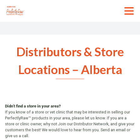
Skip
to
content
Distributors & Store
Locations – Alberta
Didn’t find a store in your area?
If you know of a store or vet clinic that may be interested in selling our
PerfectlyRaw™ products in your area, please let us know. If you are a
store or clinic owner, why not Join our Distributor Network, and give your
customers the best! We would love to hear from you. Send an email or
give us a call.