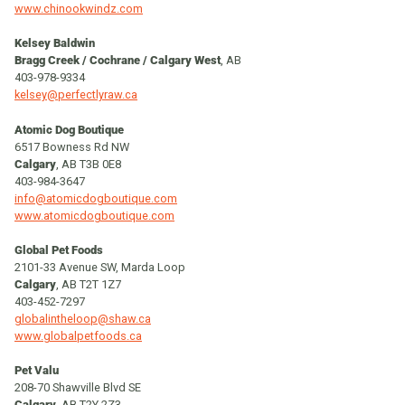
www.chinookwindz.com
Kelsey Baldwin
Bragg Creek /
Cochrane / Calgary West
, AB
403-978-9334
kelsey@perfectlyraw.ca
Atomic Dog Boutique
6517 Bowness Rd NW
Calgary
, AB T3B 0E8
403-984-3647
info@atomicdogboutique.com
www.atomicdogboutique.com
Global Pet Foods
2101-33 Avenue SW, Marda Loop
Calgary
, AB T2T 1Z7
403-452-7297
globalintheloop@shaw.ca
www.globalpetfoods.ca
Pet Valu
208-70 Shawville Blvd SE
Calgary
, AB T2Y 2Z3