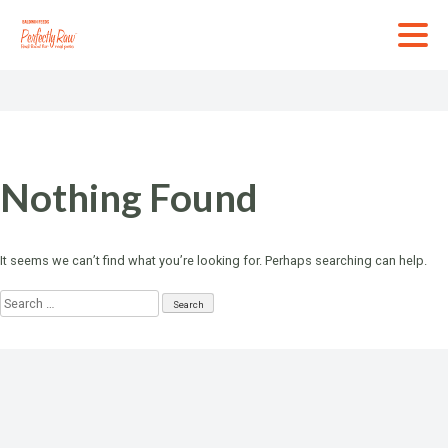
Skip
to
content
Nothing Found
It seems we can’t find what you’re looking for. Perhaps searching can help.
Search
for: