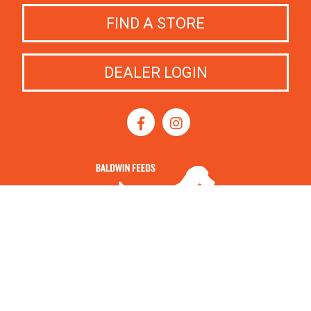
FIND A STORE
DEALER LOGIN