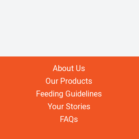
About Us
Our Products
Feeding Guidelines
Your Stories
FAQs